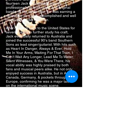
fourteen Jack was already playing
professionally in both cover and original
bands. At the same time, he was earning a
reputation as a very accomplished and well
respected studio musician.
After heading back to the United States for
several years to further study his craft,
Jack eventually returned to Australia and
joined the successful 90′s band Southern
Sons as lead singer/guitarist. With hits such
as Heart In Danger, Always & Ever, Hold
Me In Your Arms, Waiting For That Train, I
Can’t Wait Any Longer, Lead Me To Water,
Silent Witnesses, & You Were There, his
vocal ability was highly praised by both
fans and musical peers alike. He not only
enjoyed success in Australia, but in Asia,
Canada, Germany, & pockets throughout
Europe, confirming he was a major talent
on the international music scene.
His vocal ability is highly praised by both
fans and musical peers alike... Not only has
he enjoyed success in Australia, but in
Asia, Canada, Germany, & throughout
Europe. Confirming he is a major talent
worthy of recognition. Jack's touring and