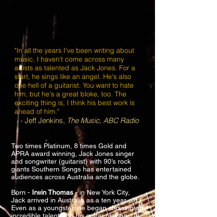
"In all the years I've been writing about
music, I haven't come across many
artists as talented as Jack Jones. For a
start, he sings like an angel. He's also
one hell of a guitarist. You want to hate
him, but he's a great bloke, too. The
exciting thing is, I think his best work is
ahead of him."
- Jeff Jenkins,
The Music, ABC Radio
Two times Platinum, 8 times Gold and
APRA award winning, Jack Jones singer
and songwriter (guitarist) with 90’s rock
giants Southern Songs has entertained
audiences across Australia and the globe.
Born -
Irwin Thomas
- in New York City,
Jack arrived in Australia as a ten year old.
Even as a youngster, he began showing an
incredible talent with his guitar playing. At