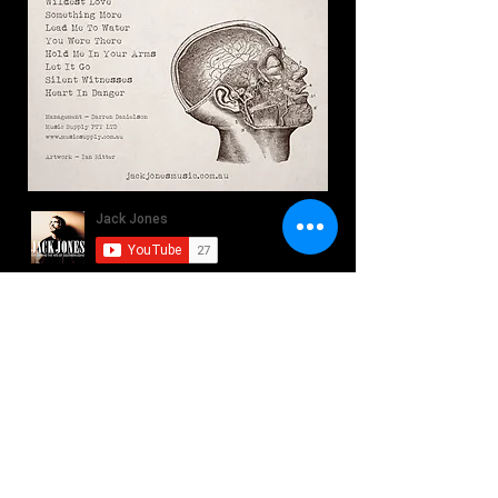
Southern Sons - Heart In
Danger
Play Video