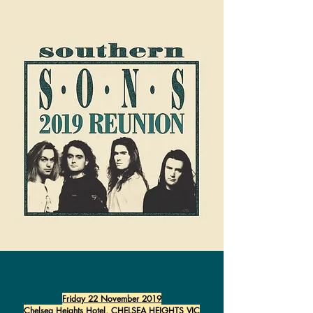
Friday 22 November 2019
Chelsea Heights Hotel, CHELSEA HEIGHTS VIC