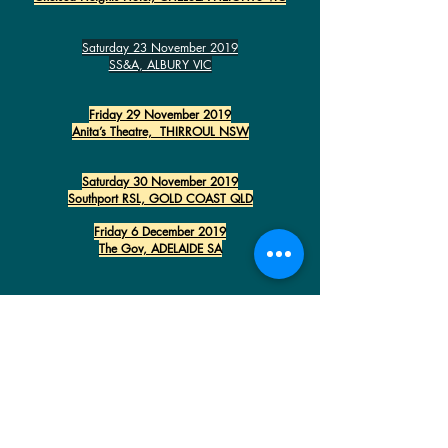
Saturday 23 November 2019
SS&A, ALBURY VIC
Friday 29 November 2019
Anita’s Theatre, THIRROUL NSW
Saturday 30 November 2019
Southport RSL, GOLD COAST QLD
Friday 6 December 2019
The Gov, ADELAIDE SA
JACK
JONES
VIRGIL
DONATI